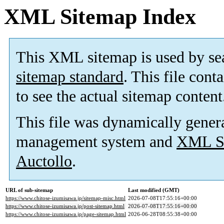
XML Sitemap Index
This XML sitemap is used by se
sitemap standard
. This file cont
to see the actual sitemap content
This file was dynamically gener
management system and
XML Si
Auctollo
.
URL of sub-sitemap
Last modified (GMT)
https://www.chitose-izumisawa.jp/sitemap-misc.html
2026-07-08T17:55:16+00:00
https://www.chitose-izumisawa.jp/post-sitemap.html
2026-07-08T17:55:16+00:00
https://www.chitose-izumisawa.jp/page-sitemap.html
2026-06-28T08:55:38+00:00