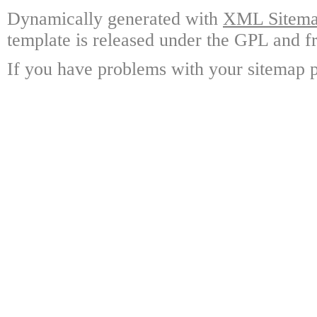
Dynamically generated with
XML Sitemap
template is released under the GPL and fr
If you have problems with your sitemap p